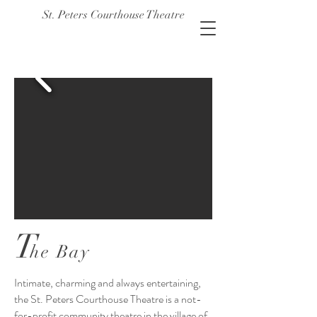
St. Peters Courthouse Theatre
T
he Bay
Intimate, charming and always entertaining,
the St. Peters Courthouse Theatre is a not-
for-profit community theatre in the village of