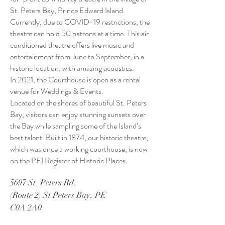
St. Peters Bay, Prince Edward Island.
Currently, due to COVID-19 restrictions, the
theatre can hold 50 patrons at a time. This air
conditioned theatre offers live music and
entertainment from June to September, in a
historic location, with amazing acoustics.
In 2021, the Courthouse is open as a rental
venue for Weddings & Events.
Located on the shores of beautiful St. Peters
Bay, visitors can enjoy stunning sunsets over
the Bay while sampling some of the Island’s
best talent. Built in 1874, our historic theatre,
which was once a working courthouse, is now
on the PEI Register of Historic Places.
5697 St. Peters Rd.
(Route 2) St Peters Bay, PE
C0A 2A0