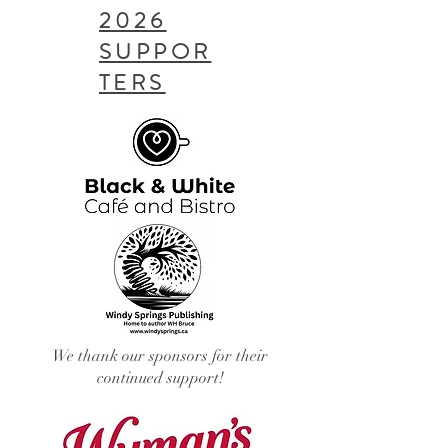
2026
SUPPOR
TERS
We thank our sponsors for their
continued support!