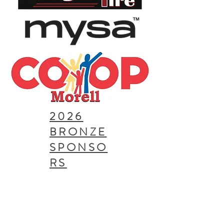
2026
BRONZE
SPONSO
RS