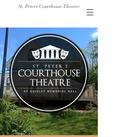
St. Peters Courthouse Theatre