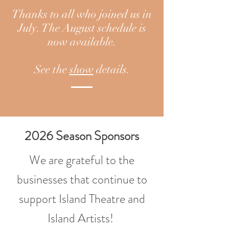
Thanks to all who joined us in
July. The August schedule is
now available.
See the
show
details.
2026 Season Sponsors
We are grateful to the
businesses that continue to
support Island Theatre and
Island Artists!