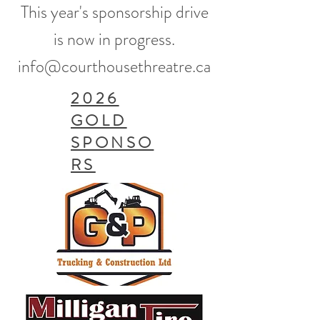
This year's sponsorship drive
is now in progress.​
info@courthousethreatre.ca
2026
GOLD
SPONSO
RS